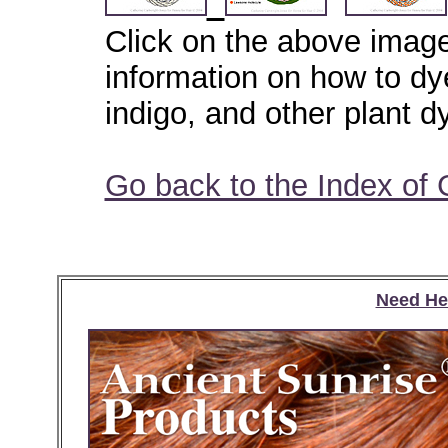
Click on the above image
information on how to dy
indigo, and other plant d
Go back to the Index of 
Need He