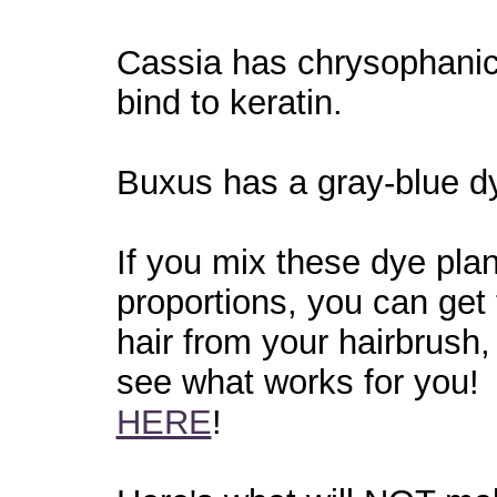
Cassia has chrysophanic 
bind to keratin.
Buxus has a gray-blue dye
If you mix these dye plan
proportions, you can get
hair from your hairbrush,
see what works for you! 
HERE
!