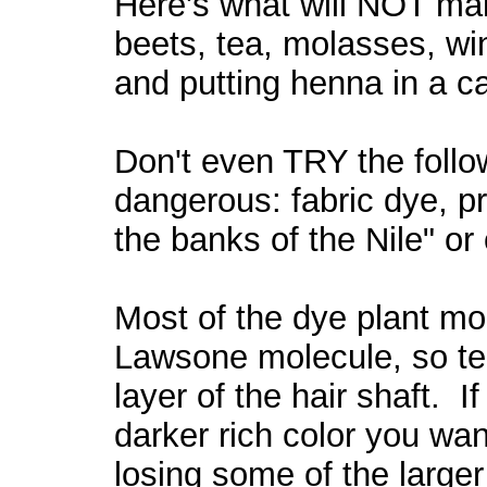
Here's what will NOT mak
beets, tea,
molasses, wi
and
putting henna in a 
Don't even TRY the follow
dangerous: fabric dye, p
the banks of the Nile" or
Most of the dye plant mol
Lawsone molecule, so ten
layer of the hair shaft. If
darker rich color you wa
losing some of the large