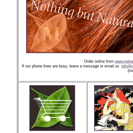
Order online from
www.meha
If our phone lines are busy, leave a message or email us:
info@
(in