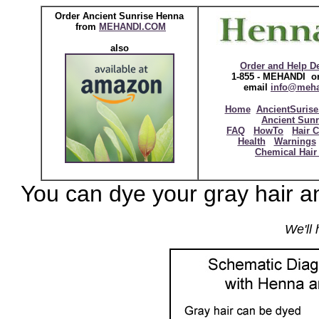
Order Ancient Sunrise Henna
from
MEHANDI.COM
also
Order and Help D
1-855 - MEHANDI or
email
info@meh
Home
AncientSurise
Ancient Sunr
FAQ
HowTo
Hair C
Health
Warnings
Chemical Hair
You can dye your gray hair an
We'll 