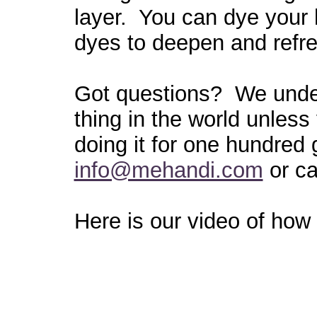
layer. You can dye your h
dyes to deepen and refre
Got questions? We under
thing in the world unless
doing it for one hundred
info@mehandi.com
or ca
Here is our video of how 