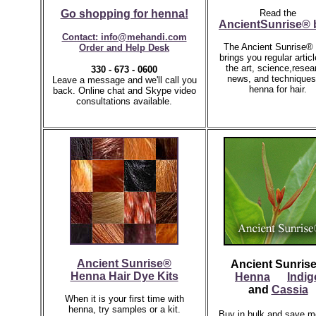
Go shopping for henna!
Read the
AncientSunrise® 
Contact: info@mehandi.com
The Ancient Sunrise® 
Order and Help Desk
brings you regular artic
the art, science,resea
330 - 673 - 0600
news, and techniques
Leave a message and we'll call you
henna for hair.
back.
Online chat and Skype video
consultations available.
Ancient Sunrise®
Ancient Sunris
Henna Hair Dye Kits
Henna
Indig
and
Cassia
When it is your first time with
henna, try samples or a kit.
Buy in bulk and save m