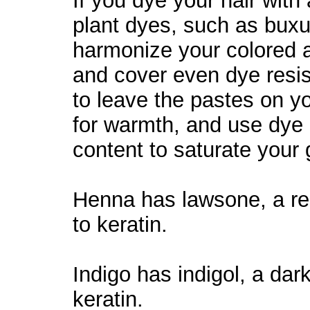
If you dye your hair with
plant dyes, such as buxu
harmonize your colored a
and cover even dye resi
to leave the pastes on y
for warmth, and use dye 
content to saturate your g
Henna has lawsone, a red
to keratin.
Indigo has indigol, a dark
keratin.