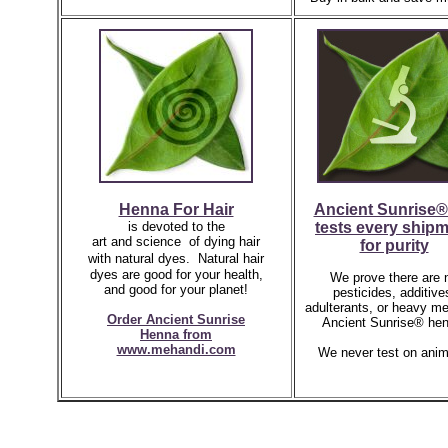
Henna For Hair
Ancient Sunrise®
is devoted to the
tests every ship
art and science of dying hair
for purity
with natural dyes.
Natural hair
dyes are good for your health,
We prove there are 
and good for your planet!
pesticides, additive
adulterants, or heavy me
Order Ancient Sunrise
Ancient Sunrise® hen
Henna
from
www.mehandi.com
We never test on anim