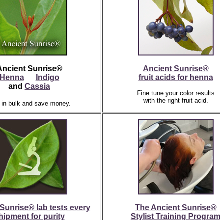
Ancient Sunrise®
Ancient Sunrise®
Henna
Indigo
fruit acids for henna
and
Cassia
Fine tune your color results
with the right fruit acid.
 in bulk and save money.
Sunrise® lab tests every
The Ancient Sunrise®
hipment for purity
Stylist Training Progra