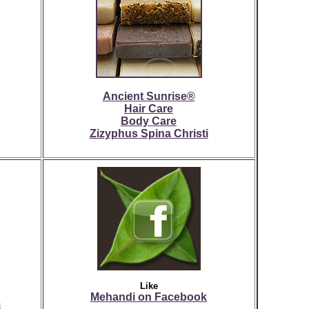
Ancient Sunrise®
Hair Care
Body Care
Zizyphus Spina Christi
Like
Mehandi on Facebook
m