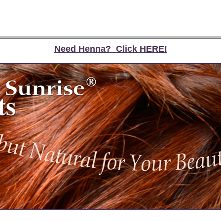
Need Henna? Click HERE!