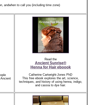
on,
andwhen to call you (including time zone)
Read the
Ancient Sunrise®
Henna for Hair eboook
Catherine Cartwright-Jones PhD
ople
This free ebook explores the art, science,
 Ancient
techniques, and history of using henna, indigo,
and cassia to dye hair.