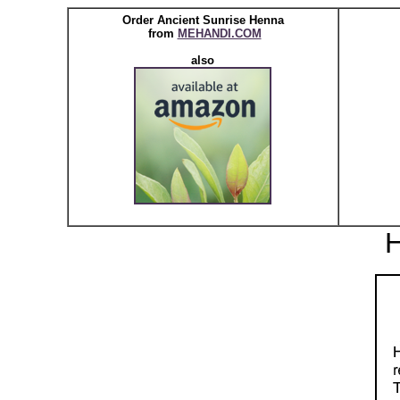
Order Ancient Sunrise Henna
from
MEHANDI.COM
also
H