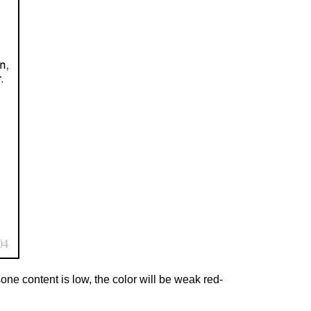
one content is low, the color will be weak red-