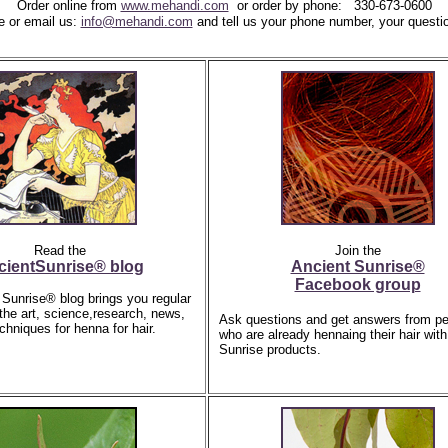
Order online from
www.mehandi.com
or
order by phone:
330-673-0600
e or email us:
info@mehandi.com
and tell us
your phone number,
your questi
Read the
Join the
cientSunrise® blog
Ancient Sunrise®
Facebook group
Sunrise® blog brings you regular
 the art, science,research, news,
Ask questions and get answers from pe
chniques for henna for hair.
who are already hennaing their hair with
Sunrise products.