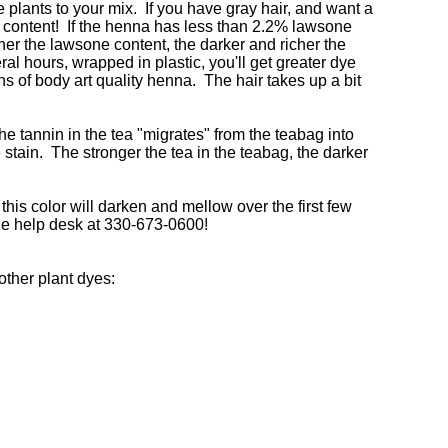
e plants to your mix. If you have gray hair, and want a
ne content! If the henna has less than 2.2% lawsone
her the lawsone content, the darker and richer the
ral hours, wrapped in plastic, you'll get greater dye
s of body art quality henna. The hair takes up a bit
the tannin in the tea "migrates" from the teabag into
e stain. The stronger the tea in the teabag, the darker
this color will darken and mellow over the first few
the help desk at 330-673-0600!
other plant dyes: