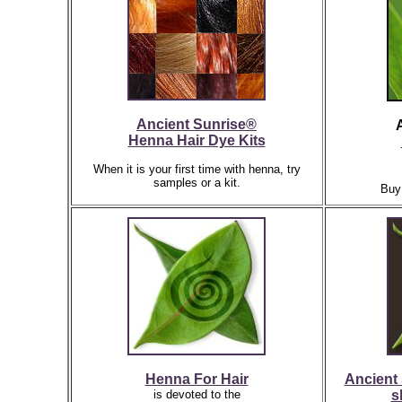
Ancient Sunrise®
Henna Hair Dye Kits
When it is your first time with henna, try
samples or a kit.
Buy
Henna For Hair
Ancient 
is devoted to the
s