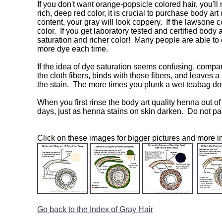
If you don't want orange-popsicle colored hair, you'll
rich, deep red color, it is crucial to purchase body a
content, your gray will look coppery. If the lawsone 
color. If you get laboratory tested and certified body 
saturation and richer color! Many people are able to 
more dye each time.
If the idea of dye saturation seems confusing, compare 
the cloth fibers, binds with those fibers, and leaves 
the stain. The more times you plunk a wet teabag dow
When you first rinse the body art quality henna out of
days, just as henna stains on skin darken. Do not pan
Click on these images for bigger pictures and more in
Go back to the Index of Gray Hair