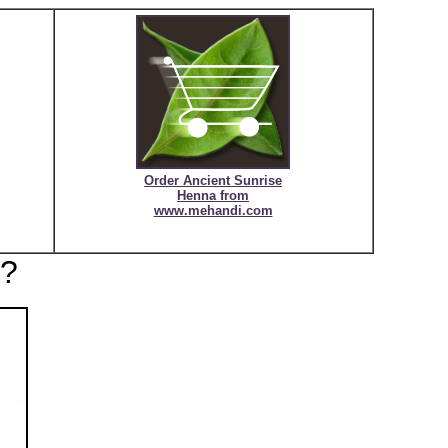
Order Ancient Sunrise
Henna
from
www.mehandi.com
r?