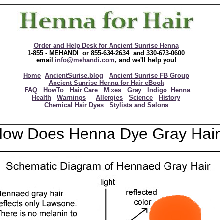
Order and Help Desk for Ancient Sunrise Henna
1-855 - MEHANDI or 855-634-2634 and 330-673-0600
email
info@mehandi.com
, and we'll help you!
Home
AncientSurise.blog
Ancient Sunrise FB Group
Ancient Sunrise Henna for Hair eBook
FAQ
HowTo
Hair Care
Mixes
Gray
Indigo
Henna
Health
Warnings
Allergies
Science
History
Chemical Hair Dyes
Stylists and Salons
ow Does Henna Dye Gray Hai