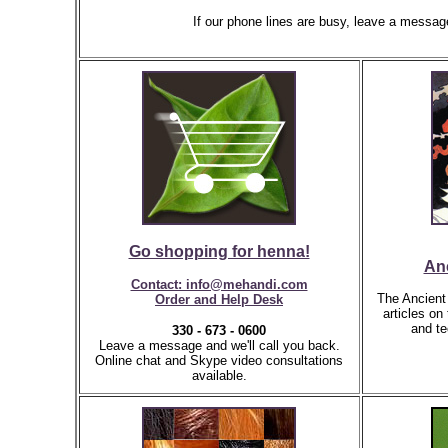
If our phone lines are busy, leave a messag
Go shopping for henna!
An
Contact: info@mehandi.com
The Ancient 
Order and Help Desk
articles on
and te
330 - 673 - 0600
Leave a message and we'll call you back.
Online chat and Skype video consultations
available.