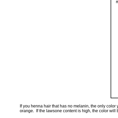
If you henna hair that has no melanin, the only color
orange. If the lawsone content is high, the color will