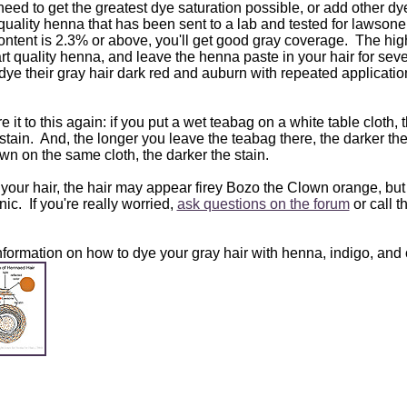
 need to get the greatest dye saturation possible, or add other dy
rt quality henna that has been sent to a lab and tested for lawso
content is 2.3% or above, you'll get good gray coverage. The hig
art quality henna, and leave the henna paste in your hair for seve
dye their gray hair dark red and auburn with repeated application
it to this again: if you put a wet teabag on a white table cloth, 
a stain. And, the longer you leave the teabag there, the darker th
n on the same cloth, the darker the stain.
 your hair, the hair may appear firey Bozo the Clown orange, but 
ic. If you're really worried,
ask questions on the forum
or call 
formation on how to dye your gray hair with henna, indigo, and 