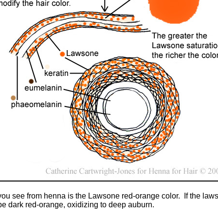
 you see from henna is the Lawsone red-orange color. If the laws
 be dark red-orange, oxidizing to deep auburn.