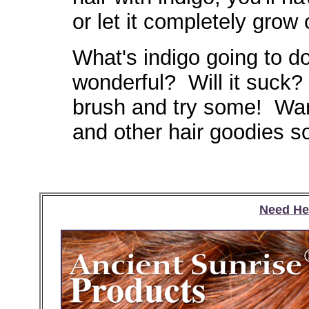
or let it completely grow
What's indigo going to do
wonderful? Will it suck?
brush and try some! Wan
and other hair goodies s
Need He