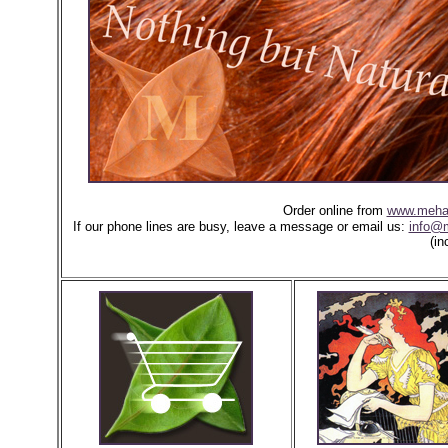
Order online from
www.meha
If our phone lines are busy, leave a message or email us:
info@
(in