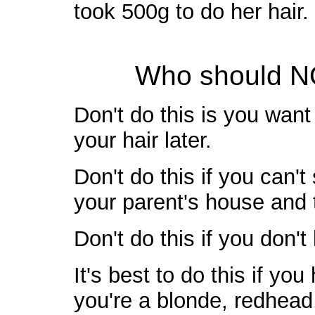
took 500g to do her hair.
Who should NO
Don't do this is you want
your hair later.
Don't do this if you can't
your parent's house and 
Don't do this if you don't
It's best to do this if you
you're a blonde, redhead, 