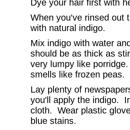
Dye your hair first with 
When you've rinsed out t
with natural indigo.
Mix indigo with water and
should be as thick as stir
very lumpy like porridge.
smells like frozen peas.
Lay plenty of newspapers,
you'll apply the indigo. I
cloth. Wear plastic glove
blue stains.