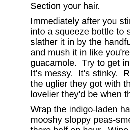
Section your hair.
Immediately after you stir
into a squeeze bottle to sq
slather it in by the handf
and mush it in like you're
guacamole. Try to get ind
It's messy. It's stinky
the uglier they got with t
lovelier they'd be when 
Wrap the indigo-laden hai
mooshy sloppy peas-smell