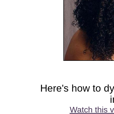
Here's how to dy
Watch this 