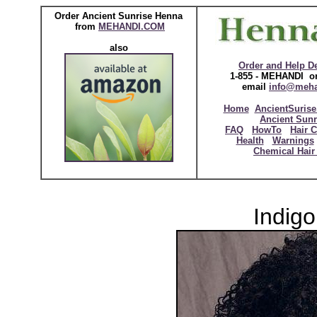
Order Ancient Sunrise Henna
from
MEHANDI.COM
also
Order and Help D
1-855 - MEHANDI or
email
info@meh
Home
AncientSurise
Ancient Sunr
FAQ
HowTo
Hair C
Health
Warnings
Chemical Hair
Indigo