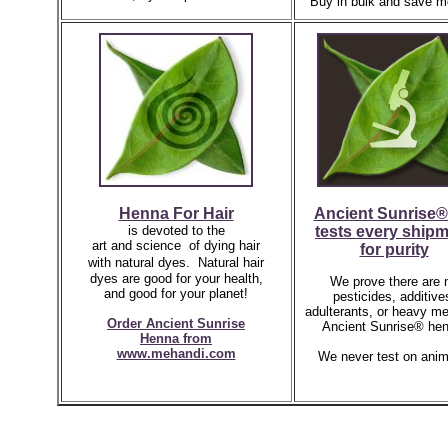
Buy in bulk and save m
Henna For Hair
Ancient Sunrise®
is devoted to the
tests every ship
art and science of dying hair
for purity
with natural dyes.
Natural hair
dyes are good for your health,
We prove there are 
and good for your planet!
pesticides, additive
adulterants, or heavy me
Order Ancient Sunrise
Ancient Sunrise® hen
Henna
from
www.mehandi.com
We never test on anim