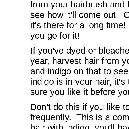
from your hairbrush and 
see how it'll come out. O
it's there for a long time
you go for it!
If you've dyed or bleache
year, harvest hair from y
and indigo on that to see
indigo is in your hair, it
sure you like it before you
Don't do this if you like 
frequently. This is a c
hair with indigo, you'll h