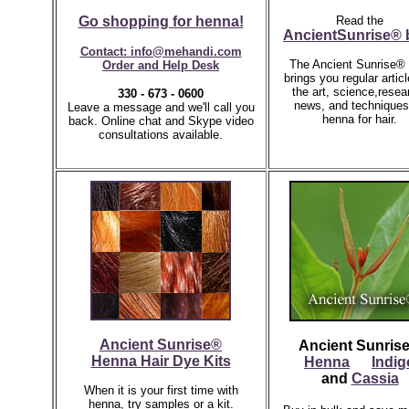
Go shopping for henna!
Read the
AncientSunrise® 
Contact: info@mehandi.com
The Ancient Sunrise® 
Order and Help Desk
brings you regular artic
the art, science,resea
330 - 673 - 0600
news, and techniques
Leave a message and we'll call you
henna for hair.
back.
Online chat and Skype video
consultations available.
Ancient Sunrise®
Ancient Sunris
Henna Hair Dye Kits
Henna
Indig
and
Cassia
When it is your first time with
henna, try samples or a kit.