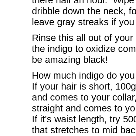
there half an hour. Wipe 
dribble down the neck, f
leave gray streaks if yo
Rinse this all out of your
the indigo to oxidize comp
be amazing black!
How much indigo do you
If your hair is short, 100g
and comes to your collar,
straight and comes to yo
If it's waist length, try 
that stretches to mid back